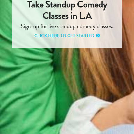
Take Standup Comedy
Classes in L.A
Sign-up for live standup comedy classes.
CLICK HERE TO GET STARTED