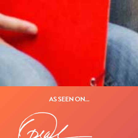
AS SEEN ON…