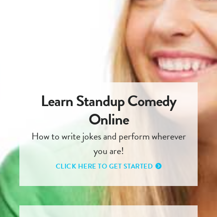
Learn Standup Comedy
Online
How to write jokes and perform wherever
you are!
CLICK HERE TO GET STARTED